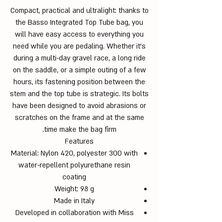
Compact, practical and ultralight: thanks to
the Basso Integrated Top Tube bag, you
will have easy access to everything you
need while you are pedaling. Whether it’s
during a multi-day gravel race, a long ride
on the saddle, or a simple outing of a few
hours, its fastening position between the
stem and the top tube is strategic. Its bolts
have been designed to avoid abrasions or
scratches on the frame and at the same
time make the bag firm.
Features
Material: Nylon 420, polyester 300 with
water-repellent polyurethane resin
coating
Weight: 98 g
Made in Italy
Developed in collaboration with Miss