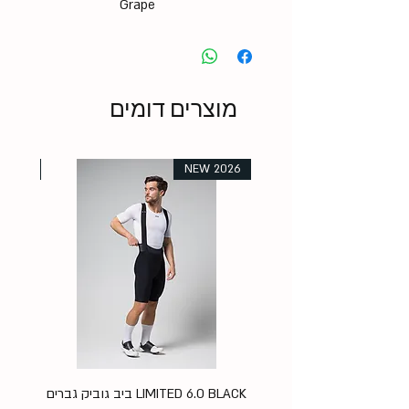
Grape
מוצרים דומים
 2026
NEW 2026
K
LIMITED 6.0 BLACK ביב גוביק גברים