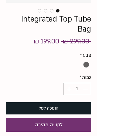
Integrated Top Tube
Bag
מחיר
מחיר
 ‏299.00 ‏₪ 
מבצע
רגיל
*
צבע
*
כמות
הוספה לסל
לקנייה מהירה