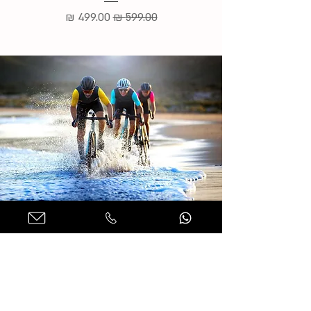
מחיר מבצע
מחיר רגיל
למידע נוסף והזמנות בהרכבה
אישית
שם מלא