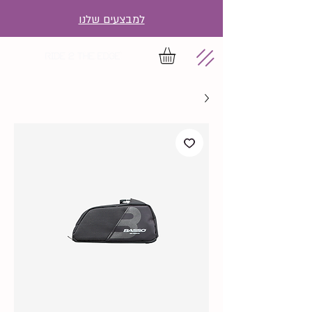
למבצעים שלנו